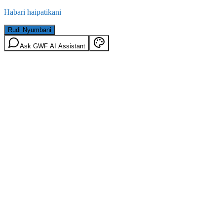
Habari haipatikani
Rudi Nyumbani
Ask GWF AI Assistant