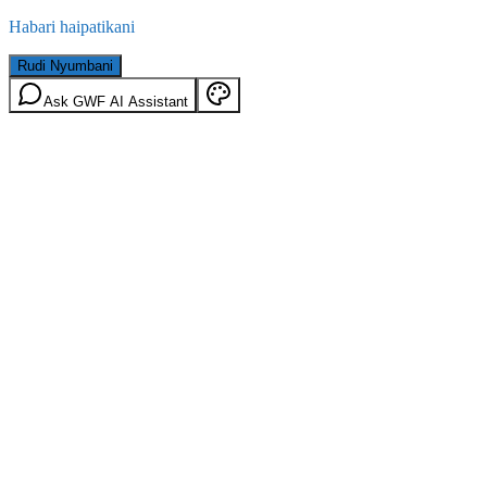
Habari haipatikani
Rudi Nyumbani
Ask GWF AI Assistant