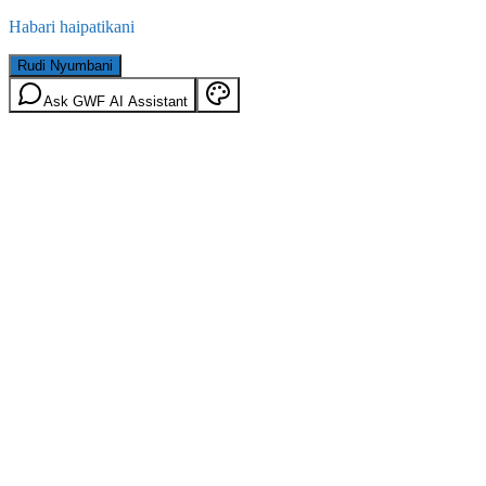
Habari haipatikani
Rudi Nyumbani
Ask GWF AI Assistant